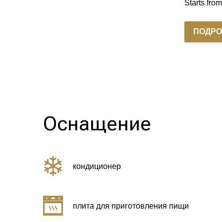
Starts fro
ПОДРО
Оснащение
кондиционер
плита для приготовления пищи