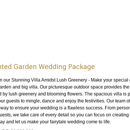
ted Garden Wedding Package
 in our Stunning Villa Amidst Lush Greenery - Make your special 
arden and big villa. Our picturesque outdoor space provides th
 by lush greenery and blooming flowers. The spacious villa is per
our guests to mingle, dance and enjoy the festivities. Our team o
e way to ensure your wedding is a flawless success. From pers
uests, we take care of every detail so you can focus on creatin
day and let us make your fairytale wedding come to life.