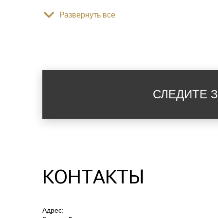
Развернуть все
гостиничная парфюмерия
раковина
СЛЕДИТЕ 
туалет
вид на парк
КОНТАКТЫ
вид на горы
Адрес:
гардеробная