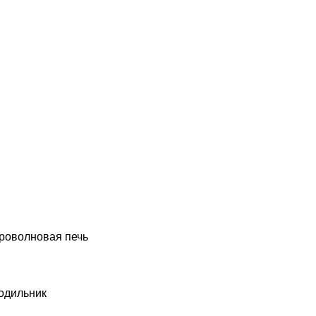
роволновая печь
одильник