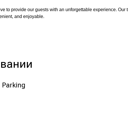
ve to provide our guests with an unforgettable experience. Our 
venient, and enjoyable.
ивании
 Parking