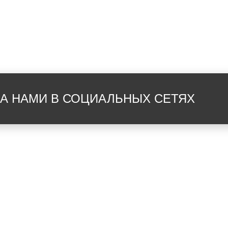
душ
туа
банные полотенца
ван
ЗА НАМИ В СОЦИАЛЬНЫХ СЕТЯХ
халаты
вид
терраса
вид
вид на сад
Wi-
зеркало
меб