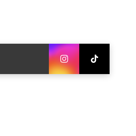
летные средства
на
 на лес
 во двор
Fi
ельный гарнитур