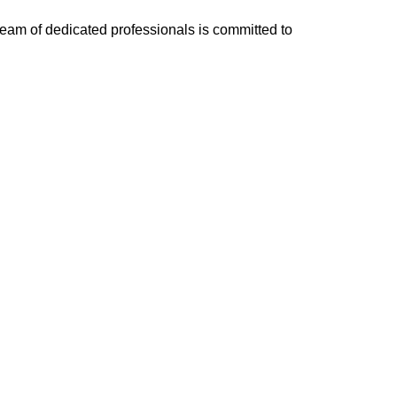
team of dedicated professionals is committed to