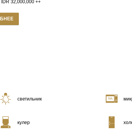
m IDR 32,000,000 ++
БНЕЕ
светильник
мик
кулер
хол