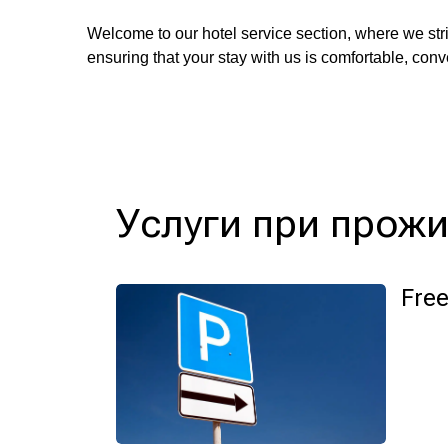
Welcome to our hotel service section, where we stri
ensuring that your stay with us is comfortable, con
Услуги при прож
Free