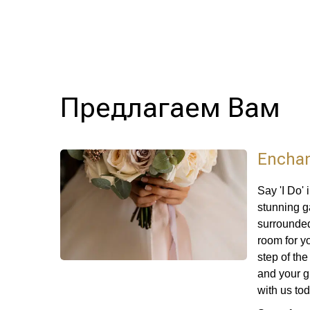
Предлагаем Вам
Enchan
Say 'I Do'
stunning g
surrounded
room for y
step of th
and your g
with us to