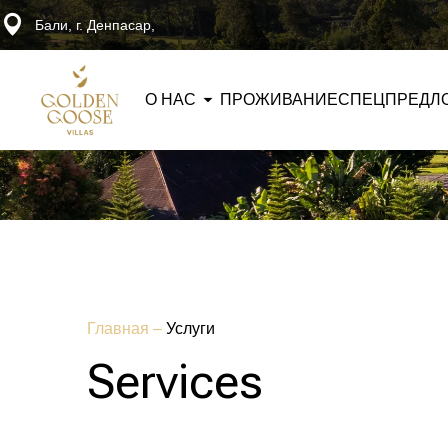
Бали, г. Денпасар,
О НАС
ПРОЖИВАНИЕ
СПЕЦПРЕДЛ
Главная
–
Услуги
Services