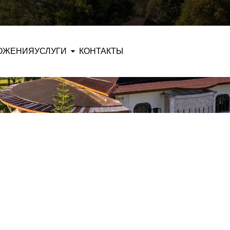
ОЖЕНИЯ
УСЛУГИ
КОНТАКТЫ