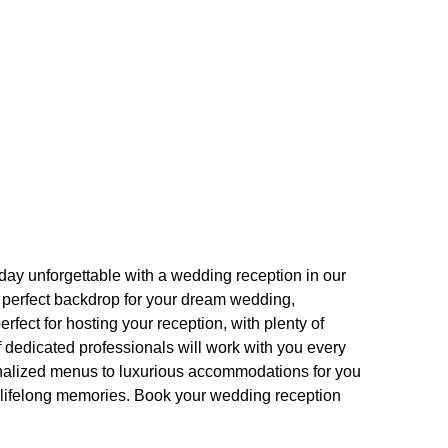
day unforgettable with a wedding reception in our
e perfect backdrop for your dream wedding,
fect for hosting your reception, with plenty of
f dedicated professionals will work with you every
onalized menus to luxurious accommodations for you
g lifelong memories. Book your wedding reception