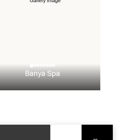
Banya Spa