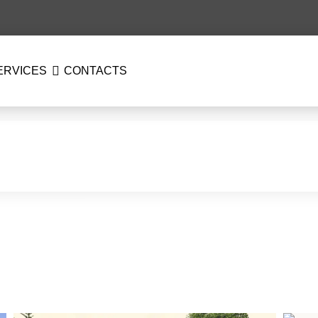
ERVICES
CONTACTS