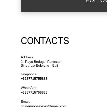
FOLLO
CONTACTS
Address:
Jl. Raya Bedugul Pancasari,
Singaraja Buleleng - Bali
Telephone:
+6287715755888
WhatsApp:
+6287715755888
Email:
goldengoosevillas@gmail.com