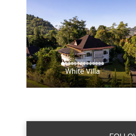
White Villa