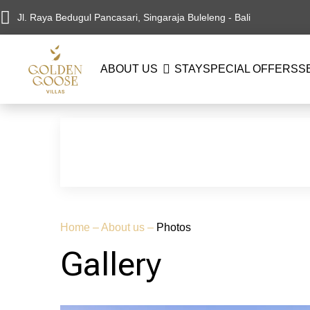
Jl. Raya Bedugul Pancasari, Singaraja Buleleng - Bali
ABOUT US
STAY
SPECIAL OFFERS
S
Home
–
About us
–
Photos
Gallery