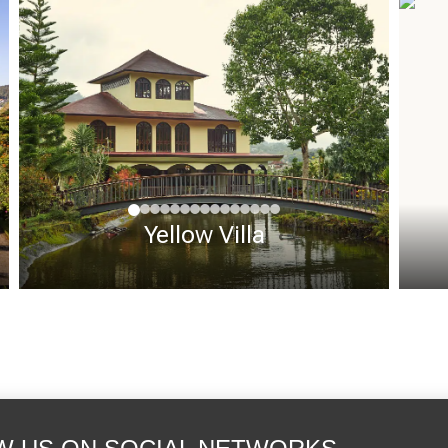
Yellow Villa